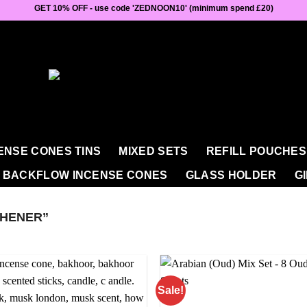
GET 10% OFF - use code 'ZEDNOON10' (minimum spend £20)
ENSE CONES TINS
MIXED SETS
REFILL POUCHES
BACKFLOW INCENSE CONES
GLASS HOLDER
G
HENER”
Sale!