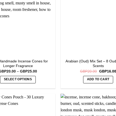
Handmade Incense Cones for
Arabian (Oud) Mix Set – 8 Ou
Longer Fragrance
Scents
Price
Original
GBP
20.00
–
GBP
25.00
GBP
20.00
GBP
16.0
range:
price
GBP20.00
was:
SELECT OPTIONS
ADD TO CART
through
GBP20.00
GBP25.00
This
product
has
multiple
variants.
The