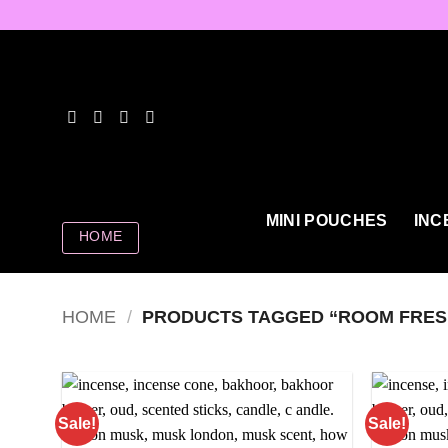
Skip
to
content
MINI POUCHES
INC
HOME
HOME
/
PRODUCTS TAGGED “ROOM FRES
Sale!
Sale!