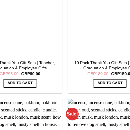
options
may
be
chosen
on
the
product
page
Thank You Gift Sets | Teacher,
10 Pack Thank You Gift Sets |
duation & Employee Gifts
Graduation & Employee G
Original
Current
Original
GBP
95.00
GBP
80.00
GBP
180.00
GBP
150.
price
price
price
was:
is:
was:
ADD TO CART
ADD TO CART
GBP95.00.
GBP80.00.
GBP180.0
Sale!