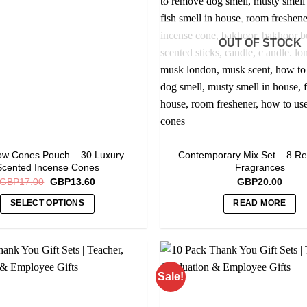
options
may
OUT OF STOCK
be
chosen
on
the
product
page
ow Cones Pouch – 30 Luxury
Contemporary Mix Set – 8 Re
Scented Incense Cones
Fragrances
Original
Current
GBP
17.00
GBP
13.60
GBP
20.00
price
price
was:
is:
SELECT OPTIONS
READ MORE
GBP17.00.
GBP13.60.
This
product
has
multiple
Sale!
variants.
The