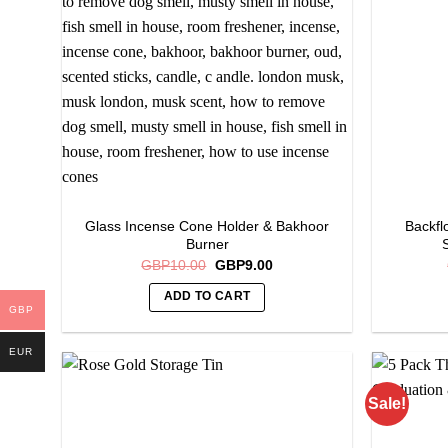
options
may
be
chosen
on
the
product
page
Glass Incense Cone Holder & Bakhoor
Backfl
Burner
Original
Current
GBP
10.00
GBP
9.00
price
price
was:
is:
ADD TO CART
GBP10.00.
GBP9.00.
GBP
EUR
Sale!