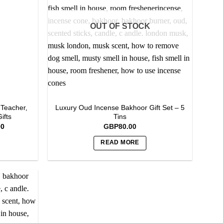
options
may
OUT OF STOCK
be
chosen
on
the
product
page
 Teacher,
Luxury Oud Incense Bakhoor Gift Set – 5
ifts
Tins
Current
00
GBP
80.00
price
is:
READ MORE
0.
GBP150.00.