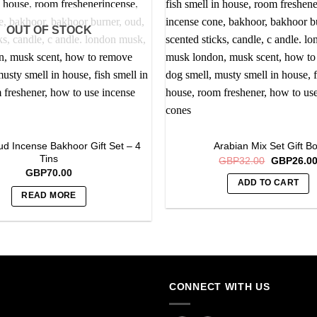
OUT OF STOCK
d Incense Bakhoor Gift Set – 4
Arabian Mix Set Gift B
Tins
Original
GBP
32.00
GBP
26.0
price
GBP
70.00
was:
ADD TO CART
GBP32.00
READ MORE
CONNECT WITH US