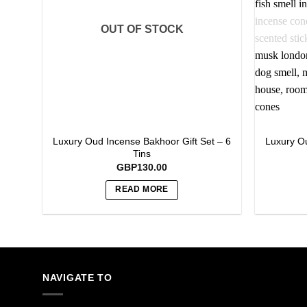
OUT OF STOCK
Luxury Oud Incense Bakhoor Gift Set – 6
Luxury Ou
Tins
GBP
130.00
READ MORE
NAVIGATE TO