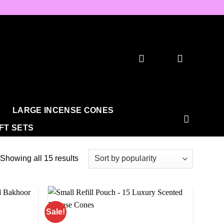
LARGE INCENSE CONES
IFT SETS
Sorted
Showing all 15 results
by
popularity
Sale!