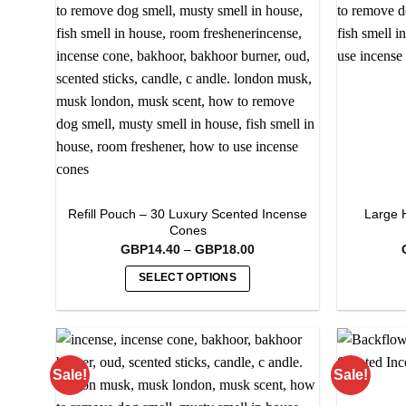
Refill Pouch – 30 Luxury Scented Incense
Large 
Cones
Price
GBP
14.40
–
GBP
18.00
range:
GBP14.40
SELECT OPTIONS
through
GBP18.00
This
product
has
multiple
Sale!
Sale!
variants.
The