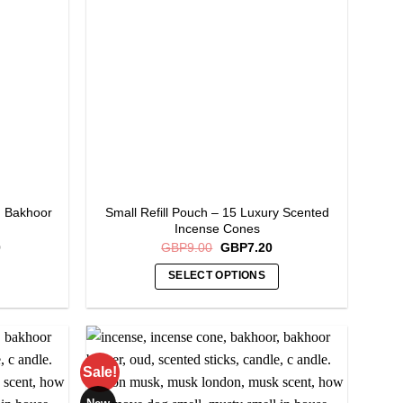
d Bakhoor
Small Refill Pouch – 15 Luxury Scented
Incense Cones
Current
Original
Current
0
GBP
9.00
GBP
7.20
price
price
price
is:
was:
is:
SELECT OPTIONS
.
GBP16.00.
GBP9.00.
GBP7.20.
This
product
has
multiple
Sale!
variants.
The