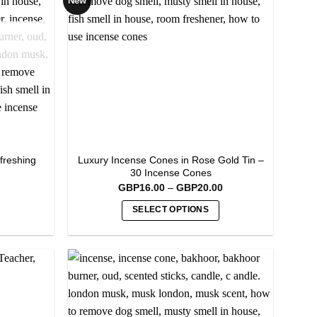
New
options
may
be
chosen
on
the
product
page
freshing
Luxury Incense Cones in Rose Gold Tin –
30 Incense Cones
Price
GBP
16.00
–
GBP
20.00
range:
GBP16.00
SELECT OPTIONS
through
GBP20.00
This
product
has
multiple
variants.
The