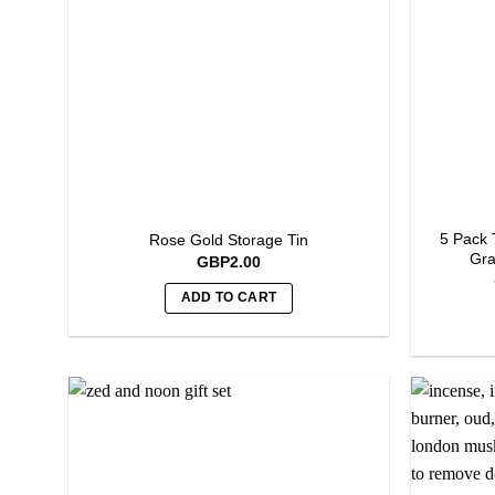
5 Pack 
Rose Gold Storage Tin
Gra
GBP
2.00
ADD TO CART