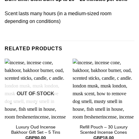
Scent lasts many hours (in a medium-sized room
depending on conditions)
RELATED PRODUCTS
OUT OF STOCK
Luxury Oud Incense
Refill Pouch – 30 Luxury
Bakhoor Gift Set – 5 Tins
Scented Incense Cones
GBP
80.00
GBP
18.00