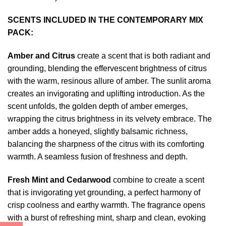
SCENTS INCLUDED IN THE CONTEMPORARY MIX
PACK:
Amber and Citrus
create a scent that is both radiant and
grounding, blending the effervescent brightness of citrus
with the warm, resinous allure of amber. The sunlit aroma
creates an invigorating and uplifting introduction. As the
scent unfolds, the golden depth of amber emerges,
wrapping the citrus brightness in its velvety embrace. The
amber adds a honeyed, slightly balsamic richness,
balancing the sharpness of the citrus with its comforting
warmth. A seamless fusion of freshness and depth.
Fresh Mint and Cedarwood
combine to create a scent
that is invigorating yet grounding, a perfect harmony of
crisp coolness and earthy warmth. The fragrance opens
with a burst of refreshing mint, sharp and clean, evoking