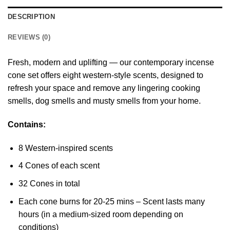
DESCRIPTION
REVIEWS (0)
Fresh, modern and uplifting — our contemporary incense
cone set offers eight western-style scents, designed to
refresh your space and remove any lingering cooking
smells, dog smells and musty smells from your home.
Contains:
8 Western-inspired scents
4 Cones of each scent
32 Cones in total
Each cone burns for 20-25 mins – Scent lasts many
hours (in a medium-sized room depending on
conditions)