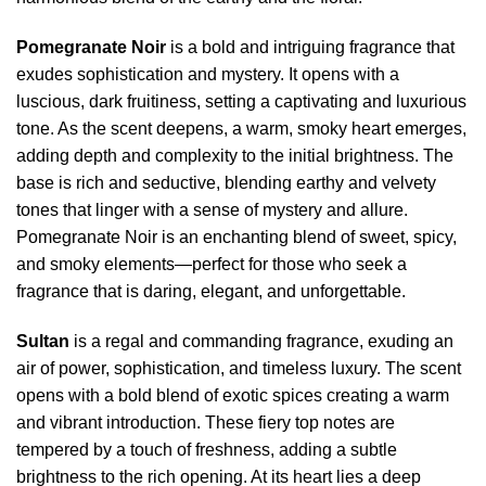
Pomegranate Noir
is a bold and intriguing fragrance that
exudes sophistication and mystery. It opens with a
luscious, dark fruitiness, setting a captivating and luxurious
tone. As the scent deepens, a warm, smoky heart emerges,
adding depth and complexity to the initial brightness. The
base is rich and seductive, blending earthy and velvety
tones that linger with a sense of mystery and allure.
Pomegranate Noir is an enchanting blend of sweet, spicy,
and smoky elements—perfect for those who seek a
fragrance that is daring, elegant, and unforgettable.
Sultan
is a regal and commanding fragrance, exuding an
air of power, sophistication, and timeless luxury. The scent
opens with a bold blend of exotic spices creating a warm
and vibrant introduction. These fiery top notes are
tempered by a touch of freshness, adding a subtle
brightness to the rich opening. At its heart lies a deep