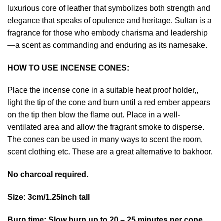
luxurious core of leather that symbolizes both strength and
elegance that speaks of opulence and heritage. Sultan is a
fragrance for those who embody charisma and leadership
—a scent as commanding and enduring as its namesake.
HOW TO USE INCENSE CONES:
Place the incense cone in a suitable heat proof holder,,
light the tip of the cone and burn until a red ember appears
on the tip then blow the flame out. Place in a well-
ventilated area and allow the fragrant smoke to disperse.
The cones can be used in many ways to scent the room,
scent clothing etc. These are a great alternative to bakhoor.
No charcoal required.
Size: 3cm/1.25inch tall
Burn time: Slow burn up to 20 – 25 minutes per cone