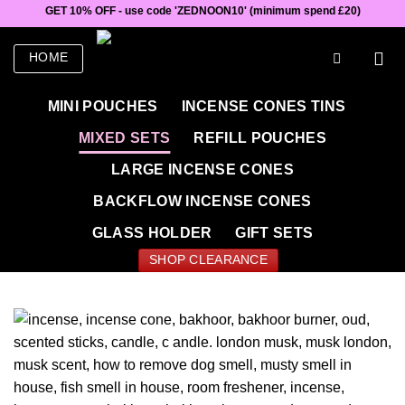
Skip
GET 10% OFF - use code 'ZEDNOON10' (minimum spend £20)
to
content
HOME
MINI POUCHES
INCENSE CONES TINS
MIXED SETS
REFILL POUCHES
LARGE INCENSE CONES
BACKFLOW INCENSE CONES
GLASS HOLDER
GIFT SETS
SHOP CLEARANCE