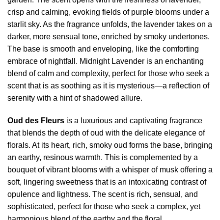
crisp and calming, evoking fields of purple blooms under a
starlit sky. As the fragrance unfolds, the lavender takes on a
darker, more sensual tone, enriched by smoky undertones.
The base is smooth and enveloping, like the comforting
embrace of nightfall. Midnight Lavender is an enchanting
blend of calm and complexity, perfect for those who seek a
scent that is as soothing as it is mysterious—a reflection of
serenity with a hint of shadowed allure.
Oud des Fleurs
is a luxurious and captivating fragrance
that blends the depth of oud with the delicate elegance of
florals. At its heart, rich, smoky oud forms the base, bringing
an earthy, resinous warmth. This is complemented by a
bouquet of vibrant blooms with a whisper of musk offering a
soft, lingering sweetness that is an intoxicating contrast of
opulence and lightness. The scent is rich, sensual, and
sophisticated, perfect for those who seek a complex, yet
harmonious blend of the earthy and the floral.