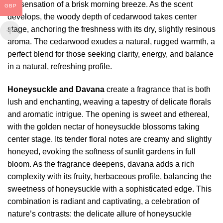
the sensation of a brisk morning breeze. As the scent
GBP
develops, the woody depth of cedarwood takes center
stage, anchoring the freshness with its dry, slightly resinous
aroma. The cedarwood exudes a natural, rugged warmth, a
perfect blend for those seeking clarity, energy, and balance
in a natural, refreshing profile.
Honeysuckle and Davana
create a fragrance that is both
lush and enchanting, weaving a tapestry of delicate florals
and aromatic intrigue. The opening is sweet and ethereal,
with the golden nectar of honeysuckle blossoms taking
center stage. Its tender floral notes are creamy and slightly
honeyed, evoking the softness of sunlit gardens in full
bloom. As the fragrance deepens, davana adds a rich
complexity with its fruity, herbaceous profile, balancing the
sweetness of honeysuckle with a sophisticated edge. This
combination is radiant and captivating, a celebration of
nature’s contrasts: the delicate allure of honeysuckle