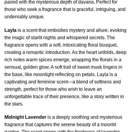
paired with the mysterious depth of davana. Perfect for
those who seek a fragrance that is graceful, intriguing, and
undeniably unique.
Layla
is a scent that embodies mystery and allure, evoking
the magic of starlit nights and whispered secrets. The
fragrance opens with a soft, intoxicating floral bouquet,
creating a romantic introduction. As the heart unfolds, deep
rich notes warm spices emerge, wrapping the florals in a
sensual, golden glow. A soft trail of sweet musk lingers in
the base, like moonlight reflecting on petals. Layla is a
captivating and feminine scent—a blend of softness and
strength, perfect for those who wish to leave an
unforgettable trace of their presence, like a story written in
the stars.
Midnight Lavender
is a deeply soothing and mysterious
fragrance that captures the serene beauty of a moonlit
garden. The scent opens with the freshness of lavender,