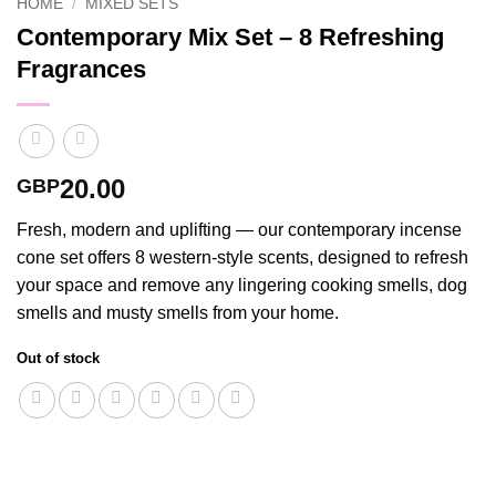
HOME
/
MIXED SETS
Contemporary Mix Set – 8 Refreshing
Fragrances
20.00
GBP
Fresh, modern and uplifting — our contemporary incense
cone set offers 8 western-style scents, designed to refresh
your space and remove any lingering cooking smells, dog
smells and musty smells from your home.
Out of stock