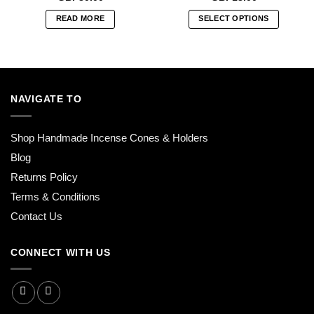
READ MORE
SELECT OPTIONS
This
product
has
multiple
variants.
NAVIGATE TO
The
options
Shop Handmade Incense Cones & Holders
may
be
Blog
chosen
Returns Policy
on
Terms & Conditions
the
product
Contact Us
page
CONNECT WITH US