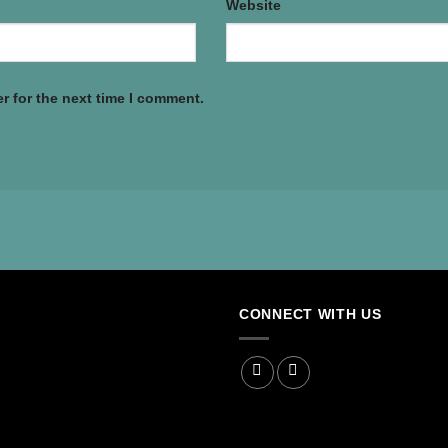
Website
r for the next time I comment.
CONNECT WITH US