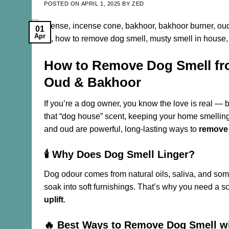
POSTED ON
APRIL 1, 2025
BY
ZED
01
Apr
How to Remove Dog Smell fr
Oud & Bakhoor
If you’re a dog owner, you know the love is real — bu
that “dog house” scent, keeping your home smellin
and oud are powerful, long-lasting ways to
remove
🕯️ Why Does Dog Smell Linger?
Dog odour comes from natural oils, saliva, and some
soak into soft furnishings. That’s why you need a s
uplift
.
🔥 Best Ways to Remove Dog Smell w