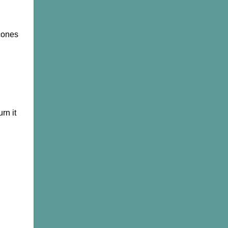
Cones,
Oud
&
Bakhoor
cones
rn it