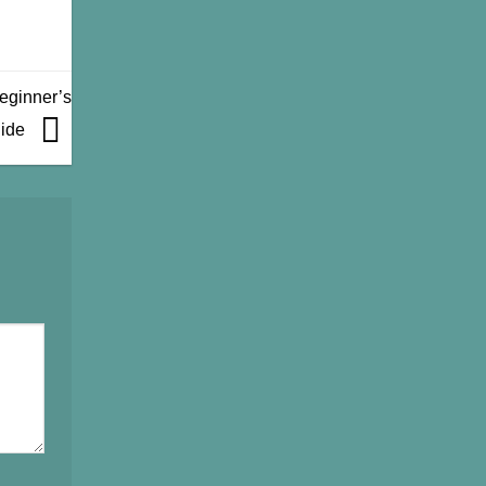
eginner’s
ide