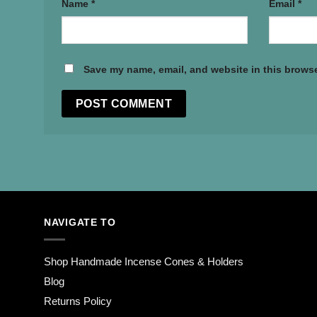
Name
*
Email
*
Save my name, email, and website in this browse
NAVIGATE TO
Shop Handmade Incense Cones & Holders
Blog
Returns Policy