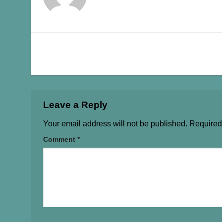
Leave a Reply
Your email address will not be published.
Required
Comment
*