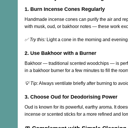
1. Burn Incense Cones Regularly
Handmade incense cones can purify the air and rep
with musk, oud, or bakhoor notes — these work excep
✅ Try this:
Light a cone in the morning and evening 
2. Use Bakhoor with a Burner
Bakhoor — traditional scented woodchips — is perfect
in a bakhoor burner for a few minutes to fill the roo
💡 Tip:
Always ventilate briefly after burning to avo
3. Choose Oud for Deodorising Power
Oud is known for its powerful, earthy aroma. It doe
incense or scented sticks for a more refined and lon