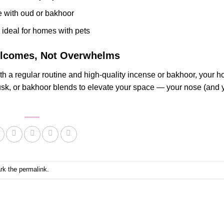
e with oud or bakhoor
, ideal for homes with pets
Welcomes, Not Overwhelms
th a regular routine and high-quality incense or bakhoor, your 
musk, or bakhoor blends to elevate your space — your nose (and 
rk the
permalink
.