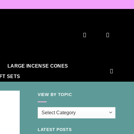
LARGE INCENSE CONES
IFT SETS
VIEW BY TOPIC
View
by
Topic
LATEST POSTS