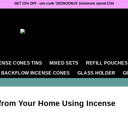
GET 10% OFF - use code 'ZEDNOON10' (minimum spend £20)
ENSE CONES TINS
MIXED SETS
REFILL POUCHES
BACKFLOW INCENSE CONES
GLASS HOLDER
G
from Your Home Using Incense