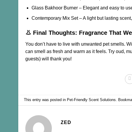
Glass Bakhoor Burner
– Elegant and easy to us
Contemporary Mix Set
– A light but lasting scent
👃 Final Thoughts: Fragrance That 
You don’t have to live with unwanted pet smells. Wi
can smell as fresh and warm as it feels. Try oud, 
guests) will thank you!
This entry was posted in
Pet-Friendly Scent Solutions
. Bookma
ZED