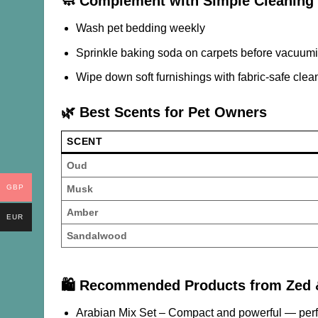
🧼 Complement with Simple Cleaning 
Wash pet bedding weekly
Sprinkle baking soda on carpets before vacuum
Wipe down soft furnishings with fabric-safe clea
🌿 Best Scents for Pet Owners
SCENT
Oud
Musk
GBP
Amber
EUR
Sandalwood
🛍️ Recommended Products from Zed
Arabian Mix Set
– Compact and powerful — perfe