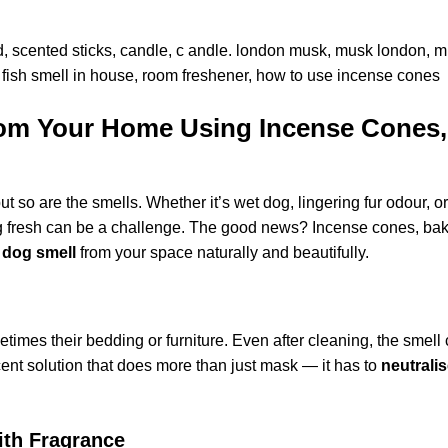
om Your Home Using Incense Cones,
t so are the smells. Whether it’s wet dog, lingering fur odour, or
g fresh can be a challenge. The good news? Incense cones, bak
 dog smell
from your space naturally and beautifully.
times their bedding or furniture. Even after cleaning, the smell
cent solution that does more than just mask — it has to
neutrali
ith Fragrance