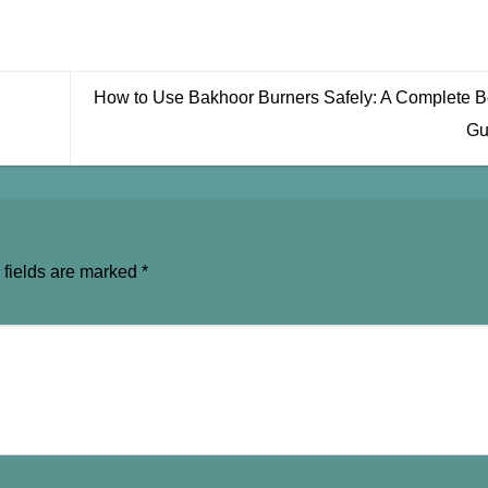
How to Use Bakhoor Burners Safely: A Complete B
Gu
 fields are marked
*