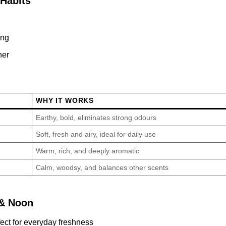
Habits
ing
ner
WHY IT WORKS
Earthy, bold, eliminates strong odours
Soft, fresh and airy, ideal for daily use
Warm, rich, and deeply aromatic
Calm, woodsy, and balances other scents
 & Noon
ct for everyday freshness