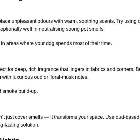
lace unpleasant odours with warm, soothing scents. Try using 
tionally well in neutralising strong pet smells.
in areas where your dog spends most of their time.
 for deep, rich fragrance that lingers in fabrics and corners. Bu
m with luxurious oud or floral-musk notes.
id smoke build-up.
sn’t just cover smells — it transforms your space. Use oud-based
g-lasting solution.