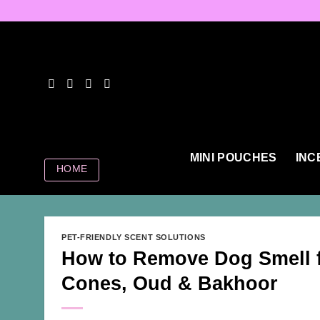
Skip
to
content
MINI POUCHES
INC
HOME
PET-FRIENDLY SCENT SOLUTIONS
How to Remove Dog Smell 
Cones, Oud & Bakhoor