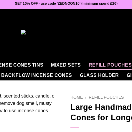
GET 10% OFF - use code 'ZEDNOON10' (minimum spend £20)
ENSE CONES TINS
MIXED SETS
REFILL POUCHES
BACKFLOW INCENSE CONES
GLASS HOLDER
G
HOME
/
REFILL POUCHES
Large Handmad
Cones for Long