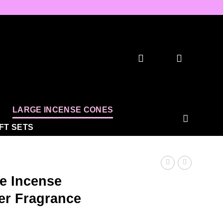
LARGE INCENSE CONES
IFT SETS
e Incense
er Fragrance