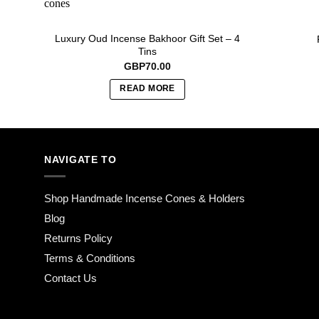
Luxury Oud Incense Bakhoor Gift Set – 4
Tins
GBP
70.00
READ MORE
NAVIGATE TO
Shop Handmade Incense Cones & Holders
Blog
Returns Policy
Terms & Conditions
Contact Us