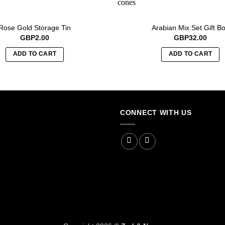
Rose Gold Storage Tin
Arabian Mix Set Gift B
GBP
2.00
GBP
32.00
ADD TO CART
ADD TO CART
CONNECT WITH US