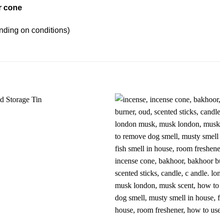
r cone
nding on conditions)