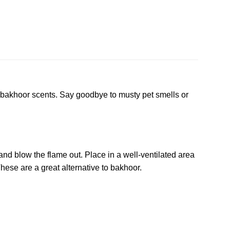
or bakhoor scents. Say goodbye to musty pet smells or
d and blow the flame out. Place in a well-ventilated area
hese are a great alternative to bakhoor.