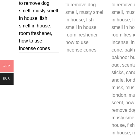
GBP
EUR