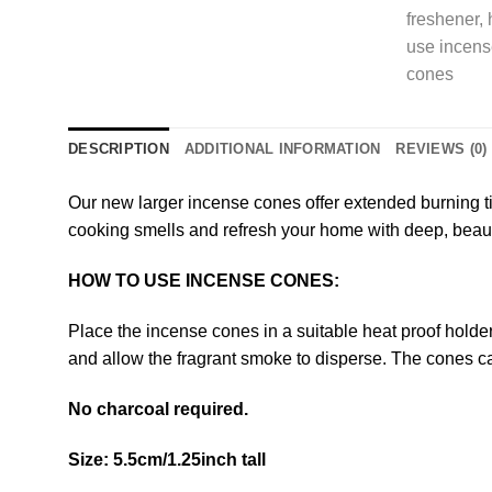
DESCRIPTION
ADDITIONAL INFORMATION
REVIEWS (0)
Our new larger incense cones offer extended burning ti
cooking smells and refresh your home with deep, beaut
HOW TO USE INCENSE CONES:
Place the incense cones in a suitable heat proof holder, 
and allow the fragrant smoke to disperse. The cones ca
No charcoal required.
Size: 5.5cm/1.25inch tall