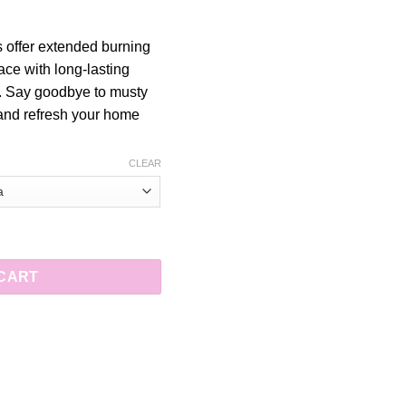
 offer extended burning
pace with long-lasting
. Say goodbye to musty
 and refresh your home
CLEAR
 for Longer Fragrance quantity
 CART