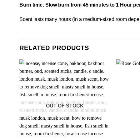
Burn time: Slow burn from 45 minutes to 1 Hour pe
Scent lasts many hours (in a medium-sized room depe
RELATED PRODUCTS
OUT OF STOCK