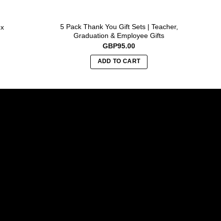
5 Pack Thank You Gift Sets | Teacher,
B
ox
Graduation & Employee Gifts
GBP
95.00
ADD TO CART