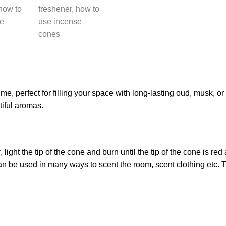
me, perfect for filling your space with long-lasting oud, musk, 
iful aromas.
light the tip of the cone and burn until the tip of the cone is re
n be used in many ways to scent the room, scent clothing etc. T