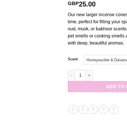
25.00
GBP
Our new larger incense cones
time, perfect for filling your s
oud, musk, or bakhoor scents
pet smells or cooking smells
with deep, beautiful aromas.
Scent
Large Handmade Incense Cones
ADD TO