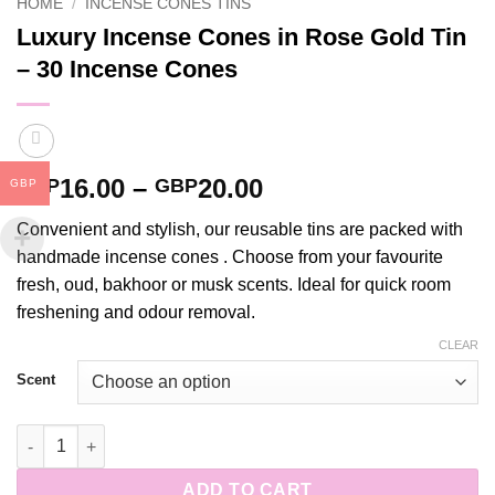
HOME
/
INCENSE CONES TINS
Luxury Incense Cones in Rose Gold Tin
– 30 Incense Cones
Price
16.00
–
20.00
GBP
GBP
GBP
range:
Convenient and stylish, our reusable tins are packed with
GBP16.00
handmade incense cones . Choose from your favourite
through
fresh, oud, bakhoor or musk scents. Ideal for quick room
GBP20.00
freshening and odour removal.
CLEAR
Scent
Luxury Incense Cones in Rose Gold Tin - 30 Incense Cones qua
ADD TO CART