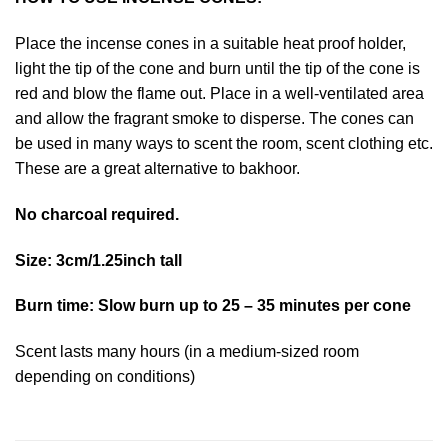
Place the incense cones in a suitable heat proof holder,
light the tip of the cone and burn until the tip of the cone is
red and blow the flame out. Place in a well-ventilated area
and allow the fragrant smoke to disperse. The cones can
be used in many ways to scent the room, scent clothing etc.
These are a great alternative to bakhoor.
No charcoal required.
Size: 3cm/1.25inch tall
Burn time: Slow burn up to 25 – 35 minutes per cone
Scent lasts many hours (in a medium-sized room
depending on conditions)