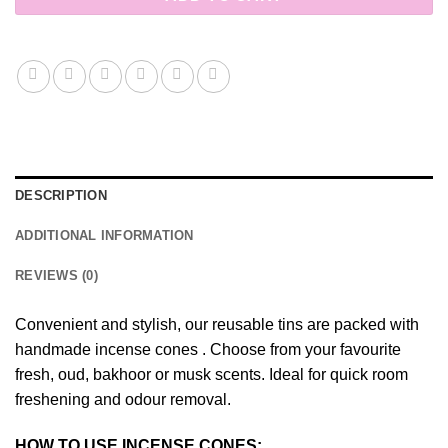
DESCRIPTION
ADDITIONAL INFORMATION
REVIEWS (0)
Convenient and stylish, our reusable tins are packed with
handmade incense cones . Choose from your favourite
fresh, oud, bakhoor or musk scents. Ideal for quick room
freshening and odour removal.
HOW TO USE INCENSE CONES: