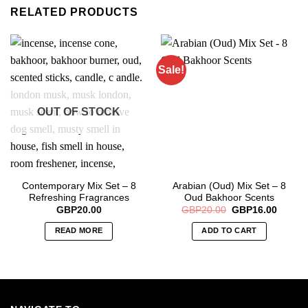
RELATED PRODUCTS
Sale!
OUT OF STOCK
Contemporary Mix Set – 8
Arabian (Oud) Mix Set – 8
Refreshing Fragrances
Oud Bakhoor Scents
Original
Curren
GBP
20.00
GBP
20.00
GBP
16.00
price
price
was:
is:
READ MORE
ADD TO CART
GBP20.00.
GBP16