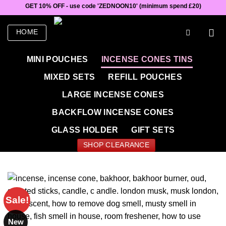
Skip
GET 10% OFF - use code 'ZEDNOON10' (minimum spend £20)
to
content
HOME
MINI POUCHES
INCENSE CONES TINS
MIXED SETS
REFILL POUCHES
LARGE INCENSE CONES
BACKFLOW INCENSE CONES
GLASS HOLDER
GIFT SETS
SHOP CLEARANCE
Sale!
New